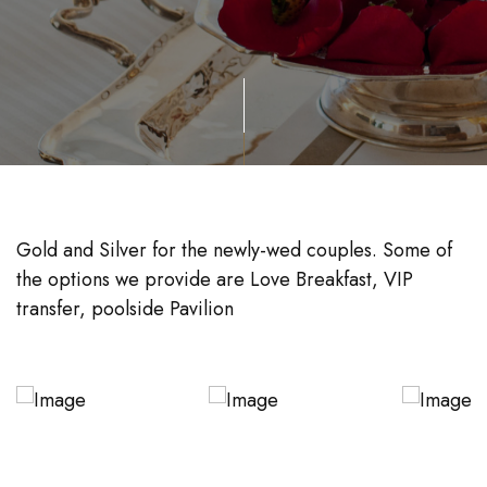
Gold and Silver for the newly-wed couples. Some of
the options we provide are Love Breakfast, VIP
transfer, poolside Pavilion