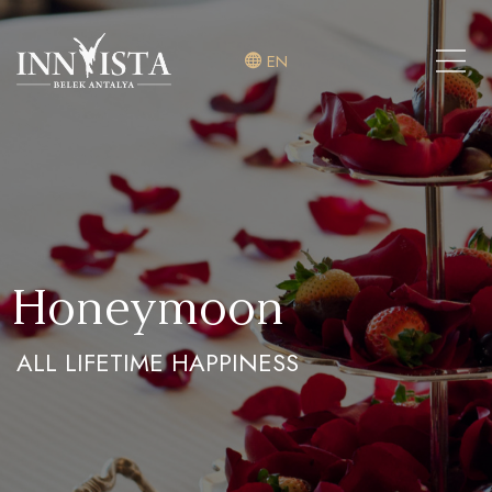
EN
Honeymoon
ALL LIFETIME HAPPINESS